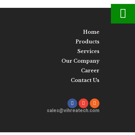
Home
Products
Services
Our Company
Career
Contact Us
sales@vihreatech.com