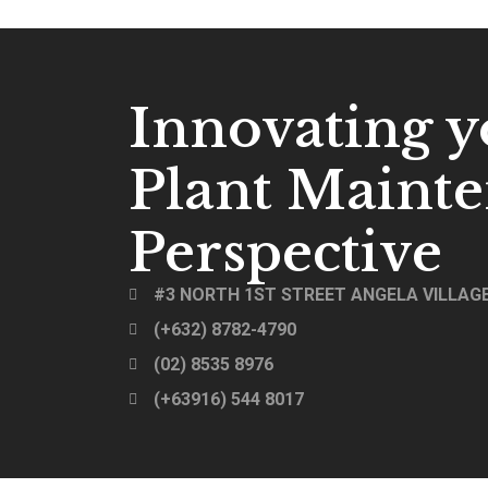
Innovating y
Plant Maint
Perspective
#3 NORTH 1ST STREET ANGELA VILLAGE
(+632) 8782-4790
(02) 8535 8976
(+63916) 544 8017