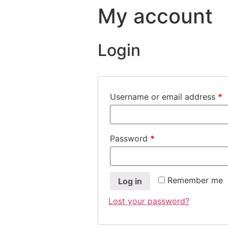
My account
Login
Username or email address
*
Password
*
Remember me
Log in
Lost your password?