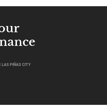
our
enance
 LAS PIÑAS CITY