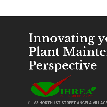
Innovating y
Plant Maint
Perspective
#3 NORTH 1ST STREET ANGELA VILLAGE