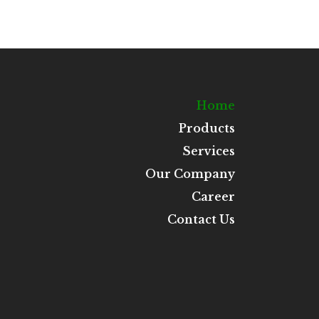
Home
Products
Services
Our Company
Career
Contact Us