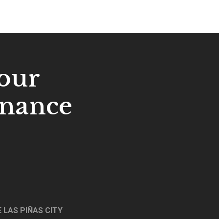
our
enance
 LAS PIÑAS CITY